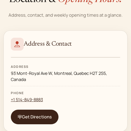
Address, contact, and weekly opening times at a glance.
Address & Contact
ADDRESS
93 Mont-Royal Ave W, Montreal, Quebec H2T 2S5,
Canada
PHONE
+1 514-849-8883
Get Directions