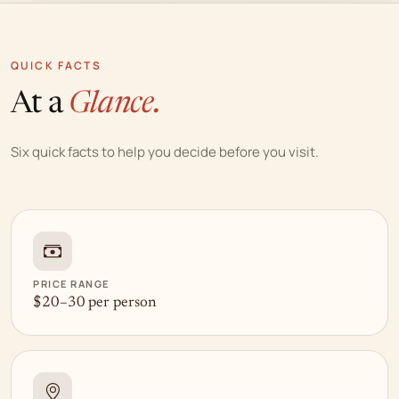
QUICK FACTS
At a
Glance.
Six quick facts to help you decide before you visit.
PRICE RANGE
$20–30 per person