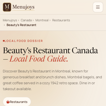
Menujoys
Canada
Montreal
Restaurants
Beauty's Restaurant
LOCAL FOOD DOSSIER
Beauty's Restaurant Canada
—
Local Food Guide.
Discover Beauty's Restaurant in Montreal, known for
generous breakfast and brunch dishes, Montréal bagels, and
great coffee served in a cozy 1942 retro space. Dine in or
takeout available.
Restaurants