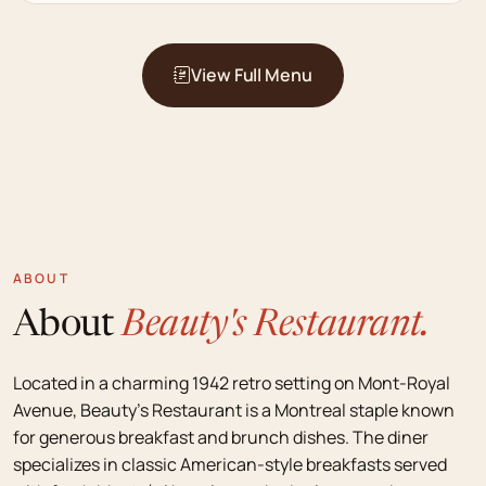
View Full Menu
ABOUT
About
Beauty's Restaurant.
Located in a charming 1942 retro setting on Mont-Royal
Avenue, Beauty's Restaurant is a Montreal staple known
for generous breakfast and brunch dishes. The diner
specializes in classic American-style breakfasts served