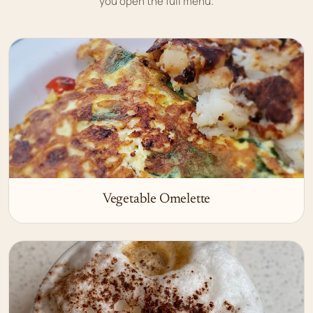
you open the full menu.
Vegetable Omelette