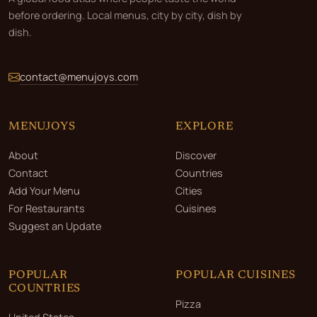
before ordering. Local menus, city by city, dish by
dish.
contact@menujoys.com
MENUJOYS
EXPLORE
About
Discover
Contact
Countries
Add Your Menu
Cities
For Restaurants
Cuisines
Suggest an Update
POPULAR
POPULAR CUISINES
COUNTRIES
Pizza