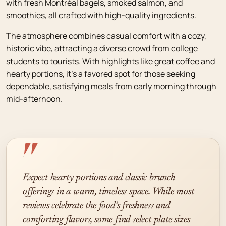
with fresh Montréal bagels, smoked salmon, and
smoothies, all crafted with high-quality ingredients.
The atmosphere combines casual comfort with a cozy,
historic vibe, attracting a diverse crowd from college
students to tourists. With highlights like great coffee and
hearty portions, it’s a favored spot for those seeking
dependable, satisfying meals from early morning through
mid-afternoon.
"
Expect hearty portions and classic brunch
offerings in a warm, timeless space. While most
reviews celebrate the food’s freshness and
comforting flavors, some find select plate sizes