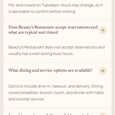
PM, and closed on Tuesdays. Hours may change, so it
is advisable to confirm before visiting.
Does Beauty's Restaurant accept reservations and
what are typical wait times?
Beauty's Restaurant does not accept reservations and
usually has a wait during busy hours.
What dining and service options are available?
Options include dine-in, takeout, and delivery. Dining
covers breakfast, brunch, lunch, and dinner with table
and counter service.