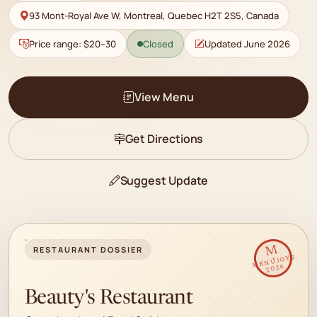
93 Mont-Royal Ave W, Montreal, Quebec H2T 2S5, Canada
Price range: $20–30
Closed
Updated June 2026
View Menu
Get Directions
Suggest Update
✦
M
RESTAURANT DOSSIER
MENUJOYS
2026
Beauty's Restaurant