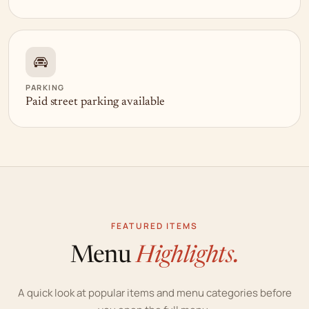
PARKING
Paid street parking available
FEATURED ITEMS
Menu
Highlights.
A quick look at popular items and menu categories before