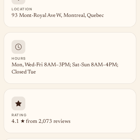
LOCATION
93 Mont-Royal Ave W, Montreal, Quebec
HOURS
Mon, Wed-Fri 8AM–3PM; Sat-Sun 8AM–4PM;
Closed Tue
RATING
4.1 ★ from 2,073 reviews