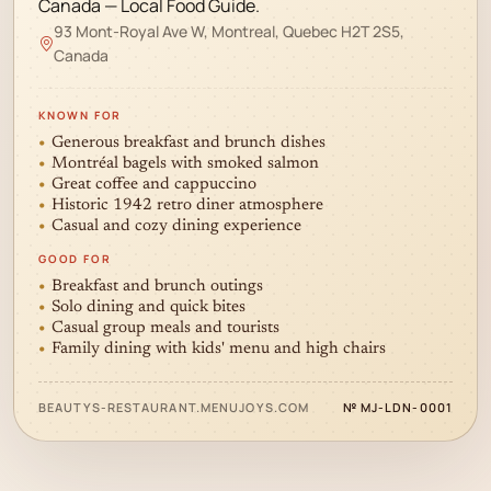
Canada — Local Food Guide.
93 Mont-Royal Ave W, Montreal, Quebec H2T 2S5,
Canada
KNOWN FOR
Generous breakfast and brunch dishes
Montréal bagels with smoked salmon
Great coffee and cappuccino
Historic 1942 retro diner atmosphere
Casual and cozy dining experience
GOOD FOR
Breakfast and brunch outings
Solo dining and quick bites
Casual group meals and tourists
Family dining with kids' menu and high chairs
✦
BEAUTYS-RESTAURANT.MENUJOYS.COM
№ MJ-LDN-0001