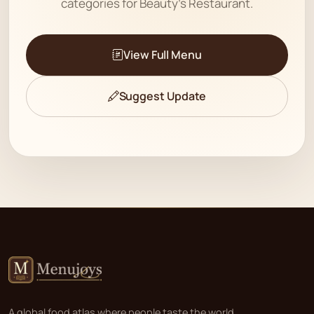
categories for Beauty's Restaurant.
View Full Menu
Suggest Update
A global food atlas where people taste the world