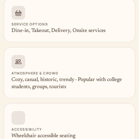
SERVICE OPTIONS
Dine-in, Takeout, Delivery, Onsite services
ATMOSPHERE & CROWD
Cozy, casual, historic, trendy · Popular with college
students, groups, tourists
ACCESSIBILITY
Wheelchair accessible seating