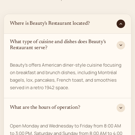
Where is Beauty's Restaurant located?
What type of cuisine and dishes does Beauty's
Restaurant serve?
Beauty's offers American diner-style cuisine focusing
on breakfast and brunch dishes, including Montréal
bagels, lox, pancakes, French toast, and smoothies
served in a retro 1942 space.
What are the hours of operation?
Open Monday and Wednesday to Friday from 8:00 AM
to 3:00 PM, Saturday and Sunday from 8:00 AM to 4:00