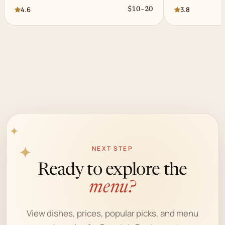
4.6
3.8
$10–20
✦
NEXT STEP
✦
Ready to explore the
menu?
View dishes, prices, popular picks, and menu