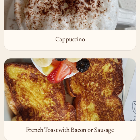
Cappuccino
French Toast with Bacon or Sausage