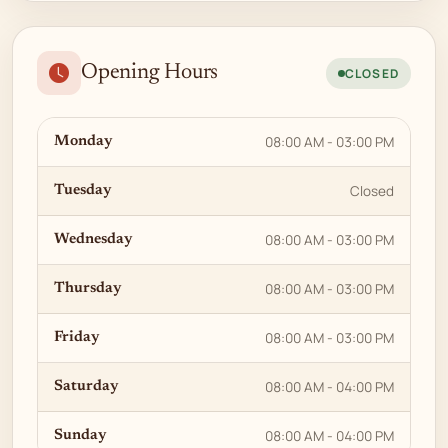
Opening Hours
CLOSED
08:00 AM - 03:00 PM
Monday
Closed
Tuesday
08:00 AM - 03:00 PM
Wednesday
08:00 AM - 03:00 PM
Thursday
08:00 AM - 03:00 PM
Friday
08:00 AM - 04:00 PM
Saturday
08:00 AM - 04:00 PM
Sunday