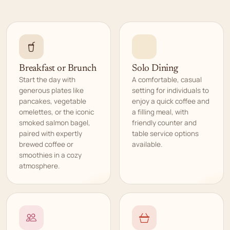
Breakfast or Brunch
Solo Dining
Start the day with
A comfortable, casual
generous plates like
setting for individuals to
pancakes, vegetable
enjoy a quick coffee and
omelettes, or the iconic
a filling meal, with
smoked salmon bagel,
friendly counter and
paired with expertly
table service options
brewed coffee or
available.
smoothies in a cozy
atmosphere.