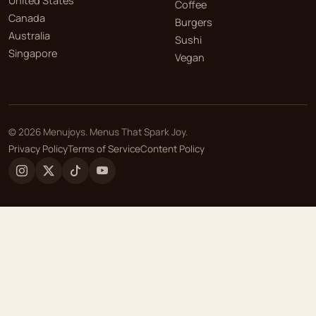
United States
Coffee
Canada
Burgers
Australia
Sushi
Singapore
Vegan
©
2026
Menujoys. Menus That Spark Joy.
Privacy Policy
Terms of Service
Content Policy