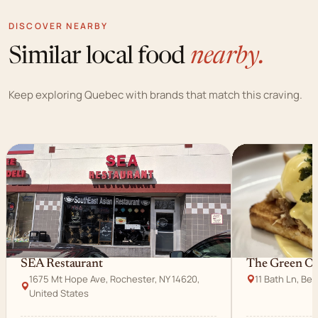
DISCOVER NEARBY
Similar local food
nearby.
Keep exploring Quebec with brands that match this craving.
SEA Restaurant
The Green Ol
1675 Mt Hope Ave, Rochester, NY 14620,
11 Bath Ln, Be
United States