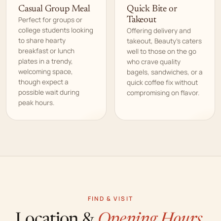
Casual Group Meal
Quick Bite or
Perfect for groups or
Takeout
college students looking
Offering delivery and
to share hearty
takeout, Beauty’s caters
breakfast or lunch
well to those on the go
plates in a trendy,
who crave quality
welcoming space,
bagels, sandwiches, or a
though expect a
quick coffee fix without
possible wait during
compromising on flavor.
peak hours.
FIND & VISIT
Location &
Opening Hours.