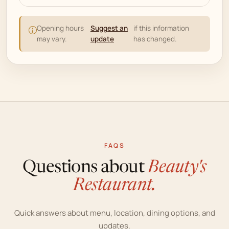
Opening hours
Suggest an
if this information
may vary.
update
has changed.
FAQS
Questions about
Beauty's
Restaurant.
Quick answers about menu, location, dining options, and
updates.