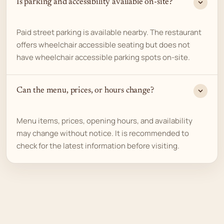
Is parking and accessibility available on-site?
Paid street parking is available nearby. The restaurant
offers wheelchair accessible seating but does not
have wheelchair accessible parking spots on-site.
Can the menu, prices, or hours change?
Menu items, prices, opening hours, and availability
may change without notice. It is recommended to
check for the latest information before visiting.