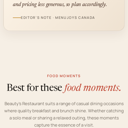
and pricing less generous, so plan accordingly.
EDITOR'S NOTE · MENUJOYS CANADA
FOOD MOMENTS
Best for these
food moments.
Beauty’s Restaurant suits a range of casual dining occasions
where quality breakfast and brunch shine. Whether catching
a solo meal or sharing a relaxed outing, these moments
capture the essence of a visit.